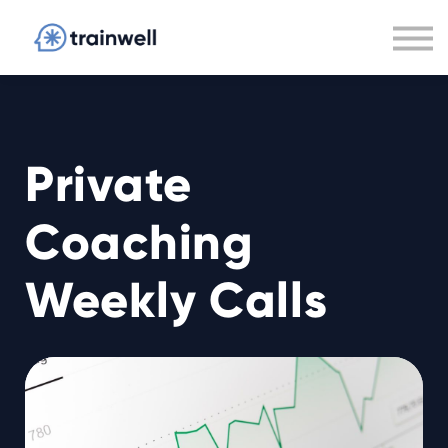
Private Coaching
Guarantee
Careers
Sign In
Private
Coaching
Weekly Calls